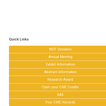
Quick Links
WOF Donation
Annual Meeting
Exhibit Information
Abstract Information
Research Award
Claim your CME Credits
SAE
Your CME Records