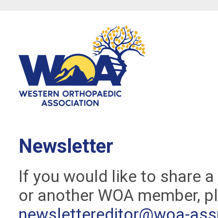
Newsletter
If you would like to share 
or another WOA member, pl
newslettereditor@woa-ass