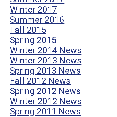
Winter 2017
Summer 2016
Fall 2015
Spring 2015
Winter 2014 News
Winter 2013 News
Spring 2013 News
Fall 2012 News
Spring 2012 News
Winter 2012 News
Spring 2011 News