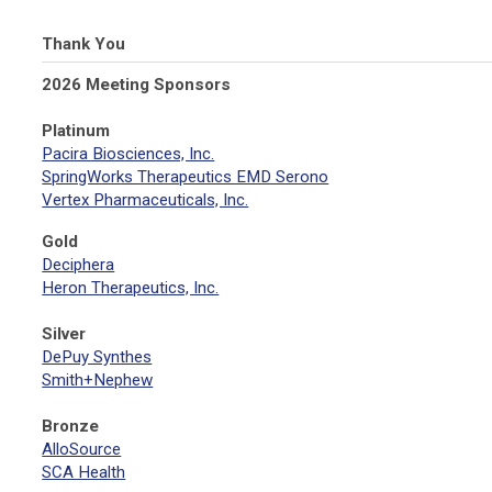
Thank You
2026 Meeting Sponsors
Platinum
Pacira Biosciences, Inc.
SpringWorks Therapeutics EMD Serono
Vertex Pharmaceuticals, Inc.
Gold
Deciphera
Heron Therapeutics, Inc.
Silver
DePuy Synthes
Smith+Nephew
Bronze
AlloSource
SCA Health