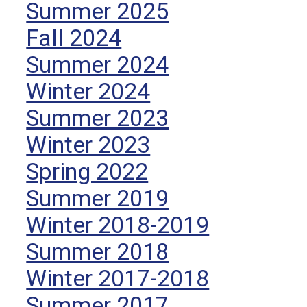
Summer 2025
Fall 2024
Summer 2024
Winter 2024
Summer 2023
Winter 2023
Spring 2022
Summer 2019
Winter 2018-2019
Summer 2018
Winter 2017-2018
Summer 2017