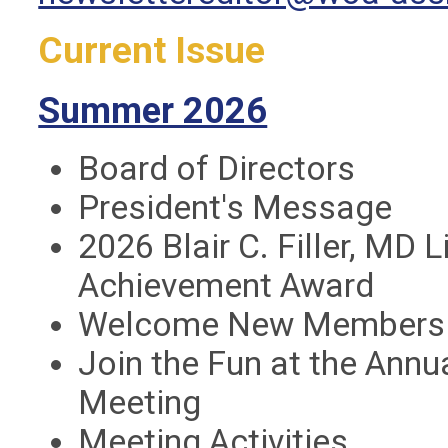
Current Issue
Summer 2026
Board of Directors
President's Message
2026 Blair C. Filler, MD 
Achievement Award
Welcome New Members
Join the Fun at the Annu
Meeting
Meeting Activities