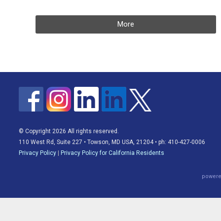
More
© Copyright 2026 All rights reserved.
110 West Rd, Suite 227 • Towson, MD USA, 21204 • ph: 410-427-0006
Privacy Policy
|
Privacy Policy for California Residents
powere