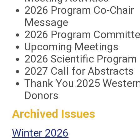
2026 Program Co-Chair
Message
2026 Program Committ
Upcoming Meetings
2026 Scientific Program 
2027 Call for Abstracts
Thank You 2025 Western
Donors
Archived Issues
Winter 2026