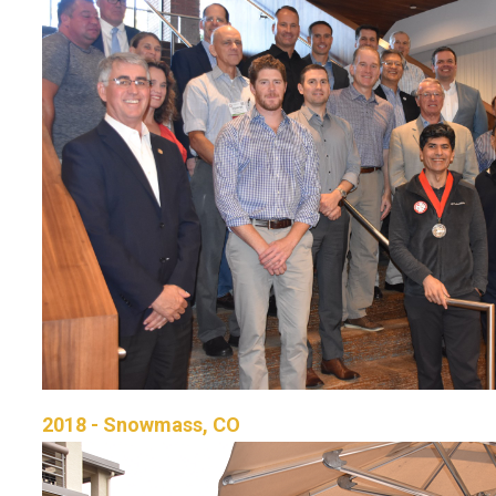
2018 - Snowmass, CO