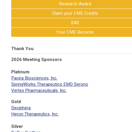
Research Award
Claim your CME Credits
SAE
Your CME Records
Thank You
2026 Meeting Sponsors
Platinum
Pacira Biosciences, Inc.
SpringWorks Therapeutics EMD Serono
Vertex Pharmaceuticals, Inc.
Gold
Deciphera
Heron Therapeutics, Inc.
Silver