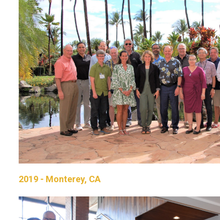
2019 - Monterey, CA