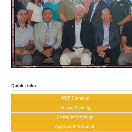
Quick Links
WOF Donation
Annual Meeting
Exhibit Information
Abstract Information