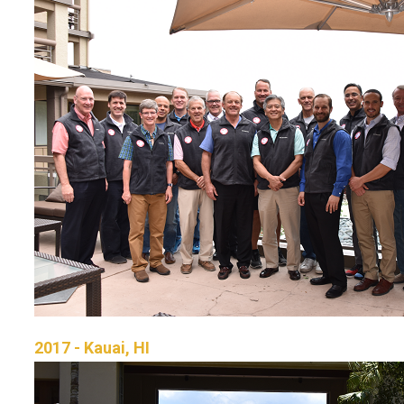
2017 - Kauai, HI