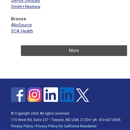
DePuy Synthes
Smith+Nephew
Bronze
AlloSource
SCA Health
More
© Copyright 2026 All rights reserved.
110 West Rd, Suite 227 • Towson, MD USA, 21204 • ph: 410-427-0006
Privacy Policy
|
Privacy Policy for California Residents