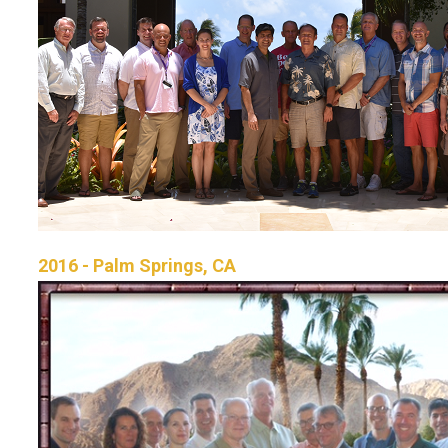
2016 - Palm Springs, CA