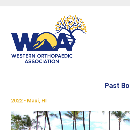
Past Bo
2022 - Maui, HI