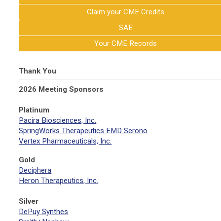
Claim your CME Credits
SAE
Your CME Records
Thank You
2026 Meeting Sponsors
Platinum
Pacira Biosciences, Inc.
SpringWorks Therapeutics EMD Serono
Vertex Pharmaceuticals, Inc.
Gold
Deciphera
Heron Therapeutics, Inc.
Silver
DePuy Synthes