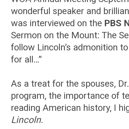
wonderful speaker and brillia
was interviewed on the
PBS 
Sermon on the Mount: The Seco
follow Lincoln’s admonition to
for all…”
As a treat for the spouses, Dr
program, the importance of t
reading American history, I 
Lincoln
.