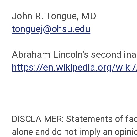
John R. Tongue, MD
tonguej@ohsu.edu
Abraham Lincoln’s second ina
https://en.wikipedia.org/wik
DISCLAIMER: Statements of fact 
alone and do not imply an opinio