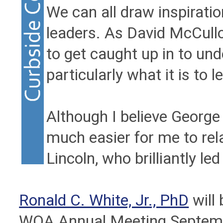
We can all draw inspiratio
leaders. As David McCullou
to get caught up in to un
particularly what it is to le
Although I believe George
much easier for me to re
Lincoln, who brilliantly le
Ronald C. White, Jr., PhD
will 
WOA Annual Meeting September