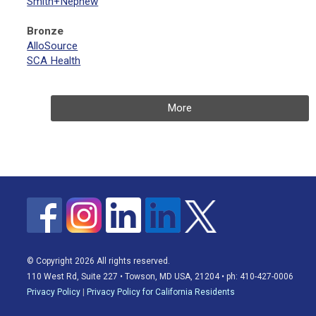
Smith+Nephew
Bronze
AlloSource
SCA Health
More
© Copyright 2026 All rights reserved.
110 West Rd, Suite 227 • Towson, MD USA, 21204 • ph: 410-427-0006
Privacy Policy
|
Privacy Policy for California Residents