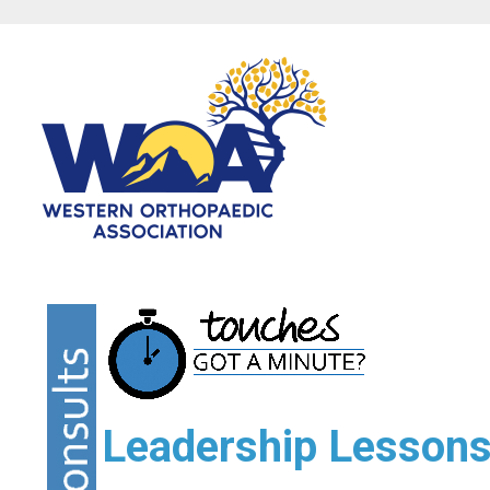
Leadership Lessons