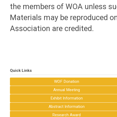
the members of WOA unless such
Materials may be reproduced on
Association are credited.
Quick Links
WOF Donation
Annual Meeting
Exhibit Information
Abstract Information
Research Award