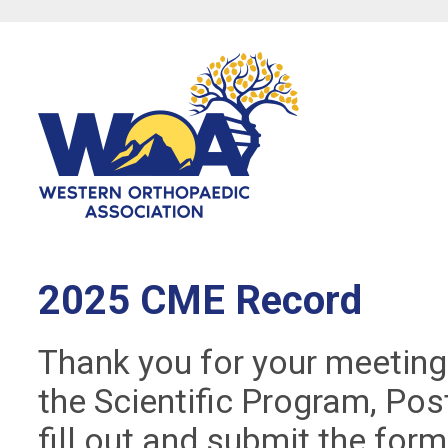
2025 CME Record
Thank you for your meeting
the Scientific Program, Pos
fill out and submit the for