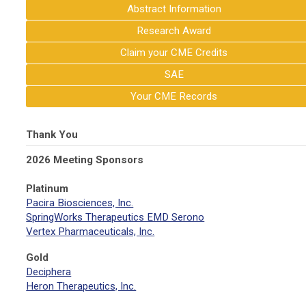
Abstract Information
Research Award
Claim your CME Credits
SAE
Your CME Records
Thank You
2026 Meeting Sponsors
Platinum
Pacira Biosciences, Inc.
SpringWorks Therapeutics EMD Serono
Vertex Pharmaceuticals, Inc.
Gold
Deciphera
Heron Therapeutics, Inc.