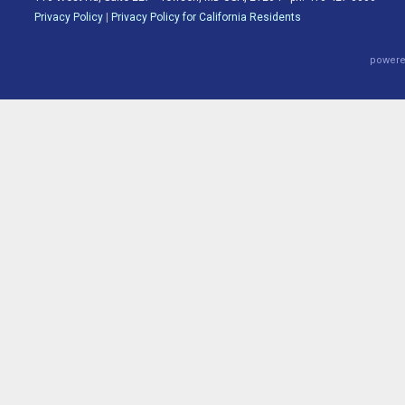
Privacy Policy
|
Privacy Policy for California Residents
powere