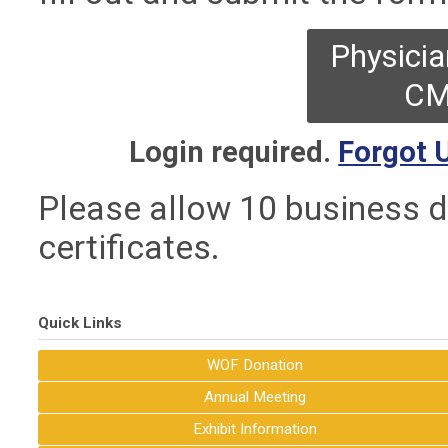
Physicia
CM
Login required.
Forgot 
Please allow 10 business d
certificates.
Quick Links
WOF Donation
Annual Meeting
Exhibit Information