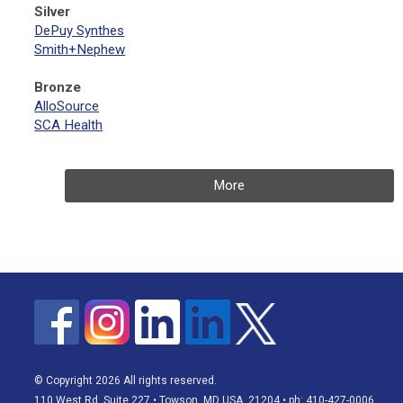
Silver
DePuy Synthes
Smith+Nephew
Bronze
AlloSource
SCA Health
More
© Copyright 2026 All rights reserved.
110 West Rd, Suite 227 • Towson, MD USA, 21204 • ph: 410-427-0006